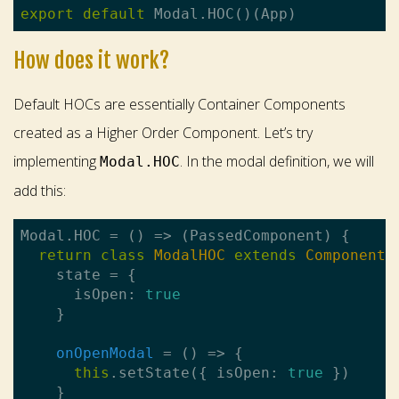
export
default
How does it work?
Default HOCs are essentially Container Components
created as a Higher Order Component. Let’s try
implementing
. In the modal definition, we will
Modal.HOC
add this:
Modal.HOC = 
()
 =>
 (PassedComponent) {

return
class
ModalHOC
extends
Component
 
    state = {

      isOpen: 
true
onOpenModal
 = 
()
 =>
 {

this
.setState({ isOpen: 
true
 })
