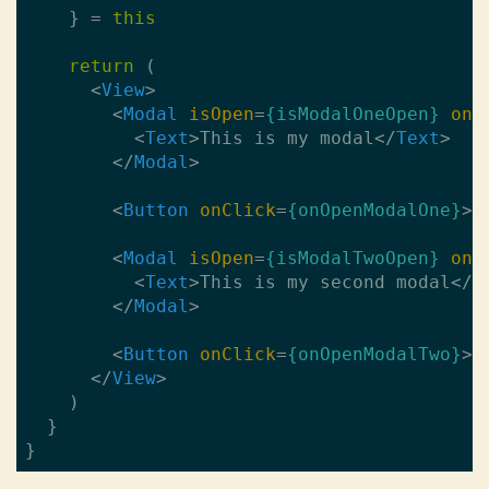
    } = 
this
return
 (

<
View
>
<
Modal
isOpen
=
{isModalOneOpen}
onR
<
Text
>
This is my modal
</
Text
>
</
Modal
>
<
Button
onClick
=
{onOpenModalOne}
>
O
<
Modal
isOpen
=
{isModalTwoOpen}
onR
<
Text
>
This is my second modal
</
T
</
Modal
>
<
Button
onClick
=
{onOpenModalTwo}
>
O
</
View
>
    )

  }
