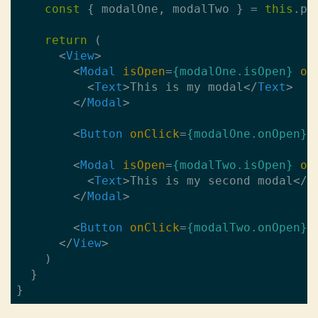
const
 { modalOne, modalTwo } = 
this
.pro
return
 (

<
View
>
<
Modal
isOpen
=
{modalOne.isOpen}
on
<
Text
>
This is my modal
</
Text
>
</
Modal
>
<
Button
onClick
=
{modalOne.onOpen}
>
<
Modal
isOpen
=
{modalTwo.isOpen}
on
<
Text
>
This is my second modal
</
T
</
Modal
>
<
Button
onClick
=
{modalTwo.onOpen}
>
</
View
>
    )

  }
