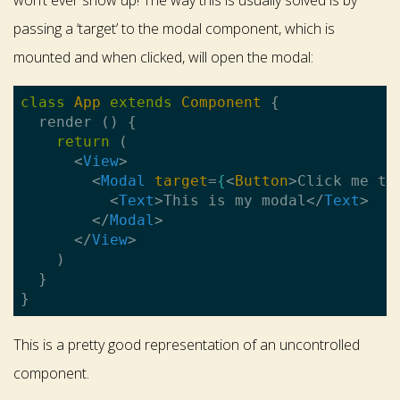
won’t ever show up! The way this is usually solved is by
passing a ‘target’ to the modal component, which is
mounted and when clicked, will open the modal:
class
App
extends
Component
{

  render () {

return
 (

<
View
>
<
Modal
target
=
{
<
Button
>
Click me to
<
Text
>
This is my modal
</
Text
>
</
Modal
>
</
View
>
    )

  }

This is a pretty good representation of an uncontrolled
component.