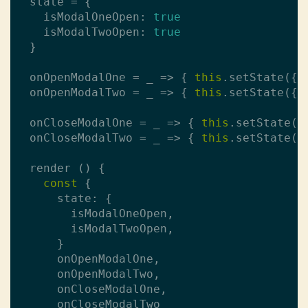
  state = {

    isModalOneOpen: 
true
    isModalTwoOpen: 
true
  }

  onOpenModalOne = _ => { 
this
.setState({ 
  onOpenModalTwo = _ => { 
this
.setState({ 
  onCloseModalOne = _ => { 
this
.setState({
  onCloseModalTwo = _ => { 
this
.setState({
  render () {

const
 {

      state: {

        isModalOneOpen,

        isModalTwoOpen,

      }

      onOpenModalOne,

      onOpenModalTwo,

      onCloseModalOne,

      onCloseModalTwo
