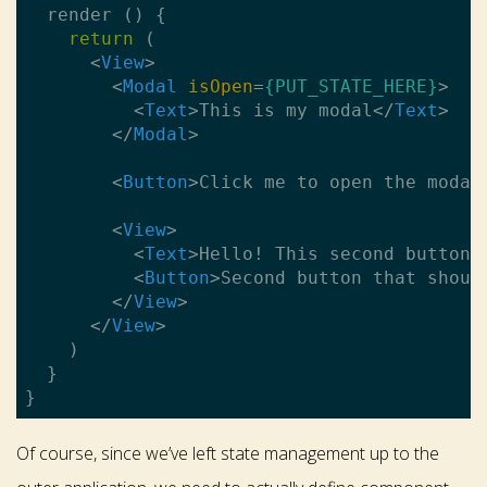
  render () {

return
 (

<
View
>
<
Modal
isOpen
=
{PUT_STATE_HERE}
>
<
Text
>
This is my modal
</
Text
>
</
Modal
>
<
Button
>
Click me to open the modal
<
View
>
<
Text
>
Hello! This second button 
<
Button
>
Second button that shoul
</
View
>
</
View
>
    )

  }

Of course, since we’ve left state management up to the