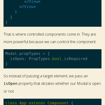
</
View
>
</
View
>
    )

  }

That is where controlled components come in. They are
more powerful because we can control the component:
Modal.propTypes = {

  isOpen: PropTypes.
bool
.isRequired

So instead of passing a target element, we pass an
property that dictates whether our Modal is open
isOpen
or not.
class
App
extends
Component
{
