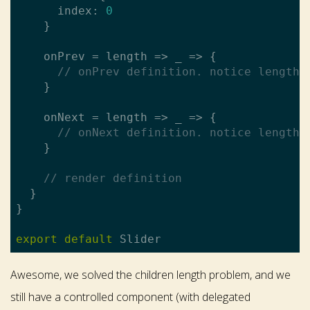
      index: 
0
    }

    onPrev = length => _ => {

// onPrev definition. notice length 
    }

    onNext = length => _ => {

// onNext definition. notice length 
    }

// render definition
  }

}

export
default
Awesome, we solved the children length problem, and we
still have a controlled component (with delegated