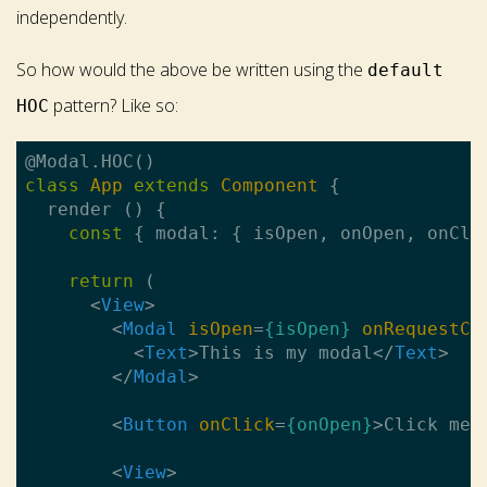
independently.
So how would the above be written using the
default
pattern? Like so:
HOC
class
App
extends
Component
{

  render () {

const
 { modal: { isOpen, onOpen, onClo
return
 (

<
View
>
<
Modal
isOpen
=
{isOpen}
onRequestCl
<
Text
>
This is my modal
</
Text
>
</
Modal
>
<
Button
onClick
=
{onOpen}
>
Click me 
<
View
>