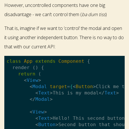
However, uncontrolled components have one big
disadvantage - we can’t control them (
ba dum tiss
)
That is, imagine if we want to ‘control’ the modal and open
it using another independent button. There is no way to do
that with our current API:
class
App
extends
Component
{

  render () {

return
 (

<
View
>
<
Modal
target
=
{
<
Button
>
Click me to
<
Text
>
This is my modal
</
Text
>
</
Modal
>
<
View
>
<
Text
>
Hello! This second button 
<
Button
>
Second button that shoul