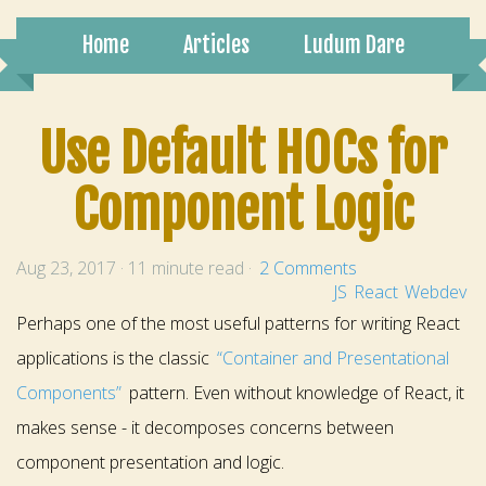
Home
Articles
Ludum Dare
Use Default HOCs for
Component Logic
Aug 23, 2017 · 11 minute read ·
2 Comments
JS
React
Webdev
Perhaps one of the most useful patterns for writing React
applications is the classic
“Container and Presentational
Components”
pattern. Even without knowledge of React, it
makes sense - it decomposes concerns between
component presentation and logic.