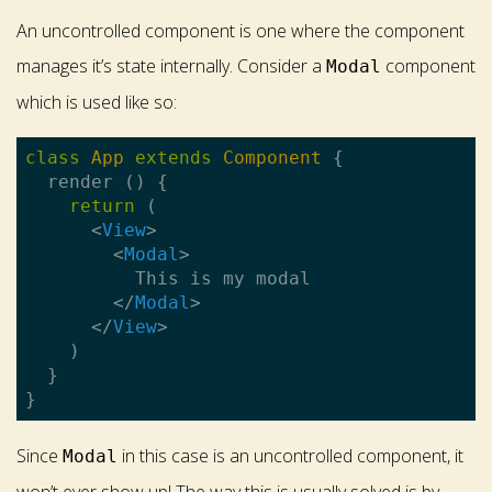
An uncontrolled component is one where the component
manages it’s state internally. Consider a
component
Modal
which is used like so:
class
App
extends
Component
{

  render () {

return
 (

<
View
>
<
Modal
>
          This is my modal

</
Modal
>
</
View
>
    )

  }

Since
in this case is an uncontrolled component, it
Modal