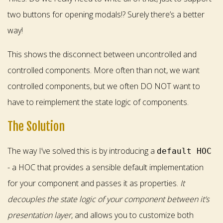
two buttons for opening modals!? Surely there’s a better
way!
This shows the disconnect between uncontrolled and
controlled components. More often than not, we want
controlled components, but we often DO NOT want to
have to reimplement the state logic of components.
The Solution
The way I’ve solved this is by introducing a
default HOC
- a HOC that provides a sensible default implementation
for your component and passes it as properties.
It
decouples the state logic of your component between it’s
presentation layer
, and allows you to customize both