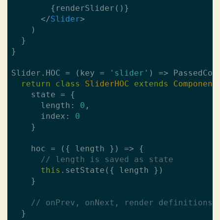
        {renderSlider()}

</
Slider
>
    )

  }

}

Slider.HOC = (key = 
'slider'
) => PassedComp
return
class
SliderHOC
extends
Component
    state = {

      length: 
0
,

      index: 
0
    }

    hoc = ({ length }) => {

// length is saved as state
this
.setState({ length })

    }

// onPrev, onNext, render definitions
  }
