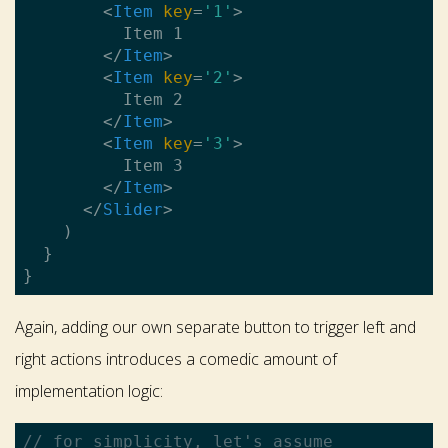
<
Item
key
=
'1'
>
          Item 1

</
Item
>
<
Item
key
=
'2'
>
          Item 2

</
Item
>
<
Item
key
=
'3'
>
          Item 3

</
Item
>
</
Slider
>
    )

  }

Again, adding our own separate button to trigger left and
right actions introduces a comedic amount of
implementation logic:
// for simplicity, let's assume