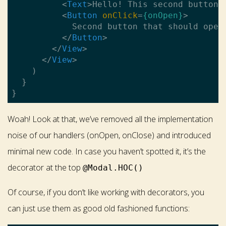
<
Text
>
Hello! This second button 
<
Button
onClick
=
{onOpen}
>
            Second button that should open 
</
Button
>
</
View
>
</
View
>
    )

  }

Woah! Look at that, we’ve removed all the implementation
noise of our handlers (onOpen, onClose) and introduced
minimal new code. In case you haven’t spotted it, it’s the
decorator at the top
@Modal.HOC()
Of course, if you don’t like working with decorators, you
can just use them as good old fashioned functions: