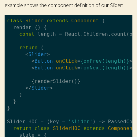
example shows the component definition of our Slider:
class
Slider
extends
Component
{

  render () {

const
 length = React.Children.count(pro
return
 (

<
Slider
>
<
Button
onClick
=
{onPrev(length)}
>
P
<
Button
onClick
=
{onNext(length)}
>
N
        {renderSlider()}

</
Slider
>
    )

  }

}

Slider.HOC = (key = 
'slider'
) => PassedComp
return
class
SliderHOC
extends
Component
    state = {
