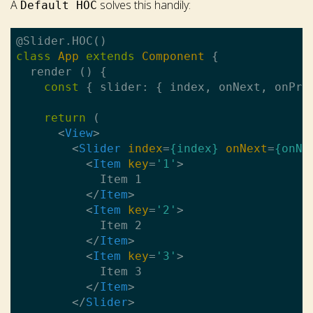
A
solves this handily:
Default HOC
class
App
extends
Component
{

  render () {

const
 { slider: { index, onNext, onPre
return
 (

<
View
>
<
Slider
index
=
{index}
onNext
=
{onNe
<
Item
key
=
'1'
>
            Item 1

</
Item
>
<
Item
key
=
'2'
>
            Item 2

</
Item
>
<
Item
key
=
'3'
>
            Item 3

</
Item
>
</
Slider
>