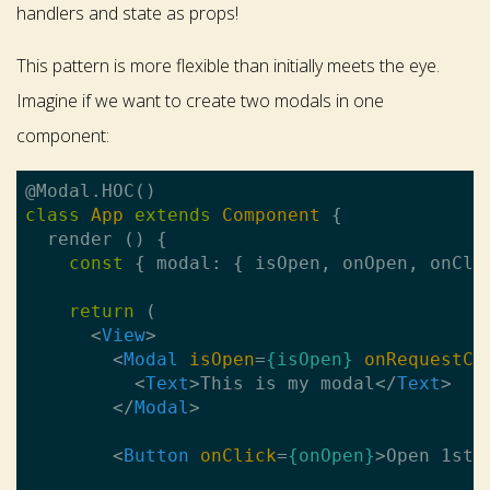
handlers and state as props!
This pattern is more flexible than initially meets the eye.
Imagine if we want to create two modals in one
component:
class
App
extends
Component
{

  render () {

const
 { modal: { isOpen, onOpen, onClo
return
 (

<
View
>
<
Modal
isOpen
=
{isOpen}
onRequestCl
<
Text
>
This is my modal
</
Text
>
</
Modal
>
<
Button
onClick
=
{onOpen}
>
Open 1st 