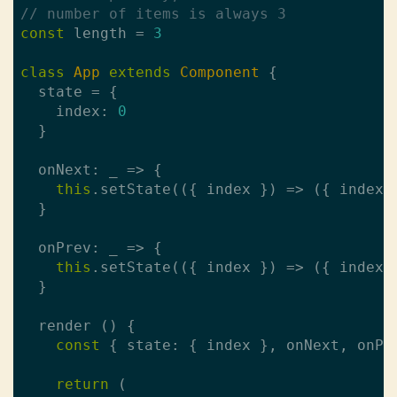
// number of items is always 3
const
 length = 
3
class
App
extends
Component
{

  state = {

    index: 
0
  }

  onNext: _ => {

this
.setState(({ index }) => ({ index:
  }

  onPrev: _ => {

this
.setState(({ index }) => ({ index:
  }

  render () {

const
 { state: { index }, onNext, onPr
return
 (
