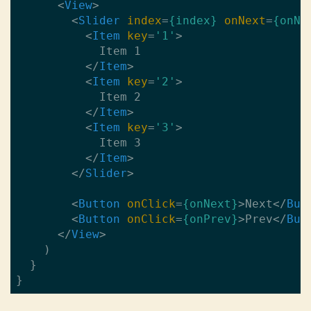
<
View
>
<
Slider
index
=
{index}
onNext
=
{onNe
<
Item
key
=
'1'
>
            Item 1

</
Item
>
<
Item
key
=
'2'
>
            Item 2 

</
Item
>
<
Item
key
=
'3'
>
            Item 3

</
Item
>
</
Slider
>
<
Button
onClick
=
{onNext}
>
Next
</
But
<
Button
onClick
=
{onPrev}
>
Prev
</
But
</
View
>
    )

  }
