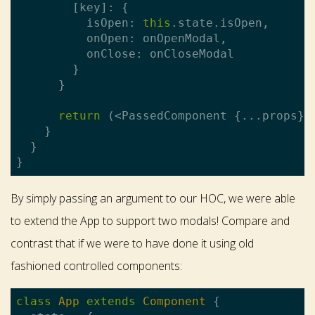
        [key]: {

          isOpen: 
this
.state.isOpen,

          onOpen: onOpenModal,

          onClose: onCloseModal

        }

      }

return
 (<PassedComponent {...props} 
    }

  }

By simply passing an argument to our HOC, we were able
to extend the App to support two modals! Compare and
contrast that if we were to have done it using old
fashioned controlled components:
class
App
extends
Component
{
