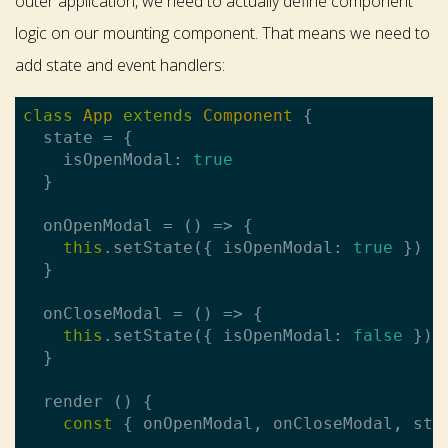
outer application, we need to actually define component
logic on our mounting component. That means we need to
add state and event handlers:
class
App
extends
Component
{

  state = {

    isOpenModal: 
true
  }

  onOpenModal = () => {

this
.setState({ isOpenModal: 
true
 })

  }

  onCloseModal = () => {

this
.setState({ isOpenModal: 
false
 })

  }

  render () {

const
 { onOpenModal, onCloseModal, sta