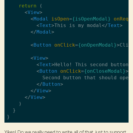
return
 (

<
View
>
<
Modal
isOpen
=
{isOpenModal}
onRequ
<
Text
>
This is my modal
</
Text
>
</
Modal
>
<
Button
onClick
=
{onOpenModal}
>
Clic
<
View
>
<
Text
>
Hello! This second button 
<
Button
onClick
=
{onCloseModal}
>
            Second button that should open 
</
Button
>
</
View
>
</
View
>
    )

  }

Yikes! Do we really need to write all of that, just to support