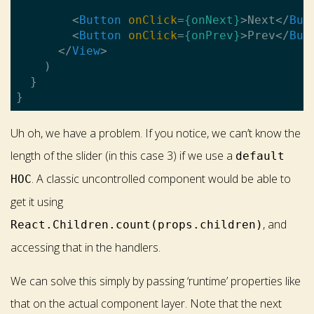
<
Button
onClick
=
{onNext}
>
Next
</
But
<
Button
onClick
=
{onPrev}
>
Prev
</
But
</
View
>
    )

  }

Uh oh, we have a problem. If you notice, we can’t know the
length of the slider (in this case 3) if we use a
default
. A classic uncontrolled component would be able to
HOC
get it using
, and
React.Children.count(props.children)
accessing that in the handlers.
We can solve this simply by passing ‘runtime’ properties like
that on the actual component layer. Note that the next