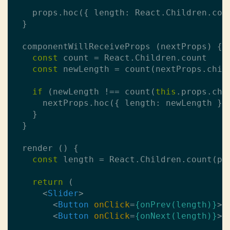
    props.hoc({ length: React.Children.coun
  }

  componentWillReceiveProps (nextProps) {

const
 count = React.Children.count

const
 newLength = count(nextProps.child
if
 (newLength !== count(
this
.props.chil
      nextProps.hoc({ length: newLength })

    }

  }

  render () {

const
 length = React.Children.count(pro
return
 (

<
Slider
>
<
Button
onClick
=
{onPrev(length)}
>
P
<
Button
onClick
=
{onNext(length)}
>
N