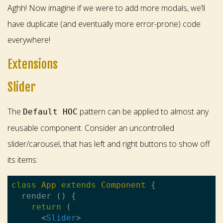
Aghh! Now imagine if we were to add more modals, we’ll
have duplicate (and eventually more error-prone) code
everywhere!
Extensions
Slider
The
pattern can be applied to almost any
Default HOC
reusable component. Consider an uncontrolled
slider/carousel, that has left and right buttons to show off
its items:
class
App
extends
Component
{

  render () {

return
 (

<
Slider
>