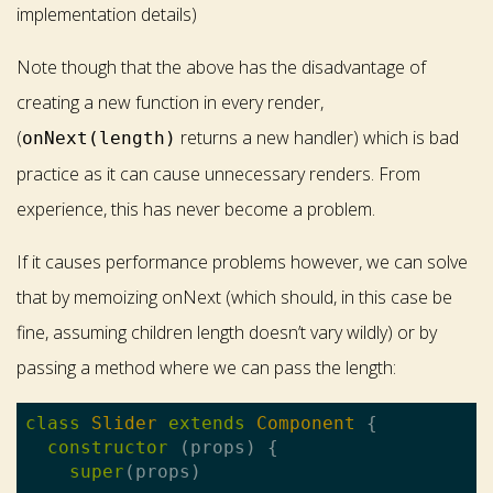
implementation details)
Note though that the above has the disadvantage of
creating a new function in every render,
(
returns a new handler) which is bad
onNext(length)
practice as it can cause unnecessary renders. From
experience, this has never become a problem.
If it causes performance problems however, we can solve
that by memoizing onNext (which should, in this case be
fine, assuming children length doesn’t vary wildly) or by
passing a method where we can pass the length:
class
Slider
extends
Component
{

constructor
 (props) {

super
(props)
