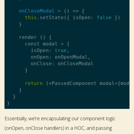
onCloseModal
 = 
()
 =>
 {

this
.setState({ isOpen: 
false
 })

    }

    render () {

      const modal = {

        isOpen: 
true
,

        onOpen: onOpenModal,

        onClose: onCloseModal

      }

return
 (<PassedComponent modal={moda
    }

  }

Essentially, we’re encapsulating our component logic
(onOpen, onClose handlers) in a HOC, and passing