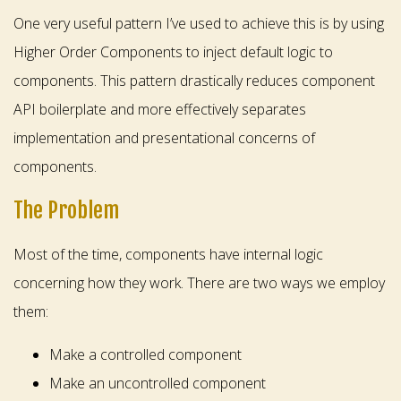
One very useful pattern I’ve used to achieve this is by using
Higher Order Components to inject default logic to
components. This pattern drastically reduces component
API boilerplate and more effectively separates
implementation and presentational concerns of
components.
The Problem
Most of the time, components have internal logic
concerning how they work. There are two ways we employ
them:
Make a controlled component
Make an uncontrolled component