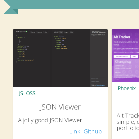
Phoenix
JS
OSS
JSON Viewer
Alt Track
A jolly good JSON Viewer
simple, 
portfol
Link
Github