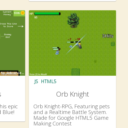
JS
HTML5
s
Orb Knight
his epic
Orb Knight-RPG, Featuring pets
 Blue!
and a Realtime Battle System.
Made for Google HTML5 Game
Making Contest