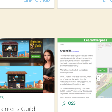
SS
JS
OSS
ainter's Guild