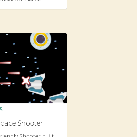
5
Space Shooter
riendly Shooter built