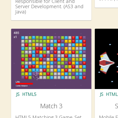
Responsible for Client and
Server Development. (AS3 and
Java)
JS
HTML5
JS
HTML
Match 3
HTML5 Matching 3 Game. Set
Mobile F