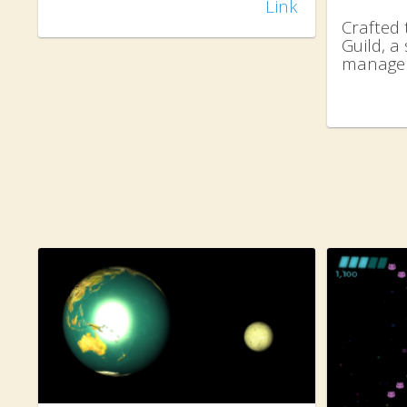
Link
Crafted 
Guild, 
manage 