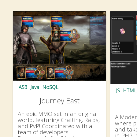
AS3
Java
NoSQL
JS
HTML
Journey East
An epic MMO set in an original
A Modern
world, featuring Crafting, Raids,
where pl
and PvP! Coordinated with a
and take
team of developers.
in PHP, 