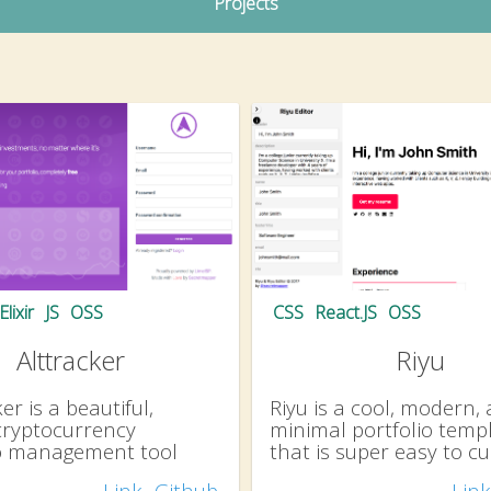
Projects
Elixir
JS
OSS
CSS
React.JS
OSS
Alttracker
Riyu
er is a beautiful,
Riyu is a cool, modern,
cryptocurrency
minimal portfolio temp
io management tool
that is super easy to c
Link
Github
Link