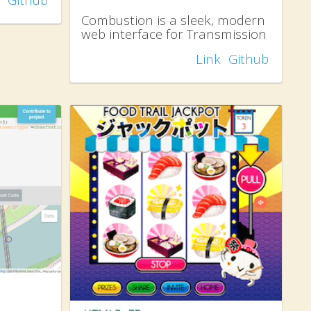
Combustion is a sleek, modern
web interface for Transmission
Link
Github