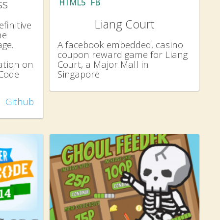
ss
HTML5
FB
Liang Court
finitive
he
ge.
A facebook embedded, casino
coupon reward game for Liang
tion on
Court, a Major Mall in
 Code
Singapore
Github