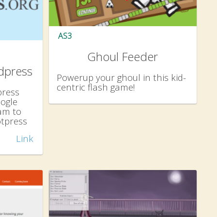
AS3
Ghoul Feeder
dpress
Powerup your ghoul in this kid-
centric flash game!
press
ogle
am to
otpress
Link