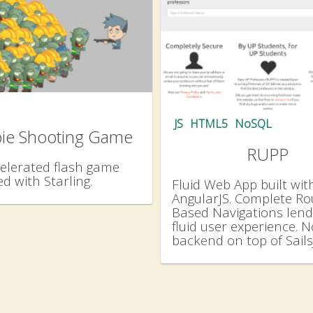
JS
HTML5
NoSQL
ie Shooting Game
RUPP
elerated flash game
d with Starling.
Fluid Web App built wit
AngularJS. Complete Ro
Based Navigations lend
fluid user experience. 
backend on top of Sails