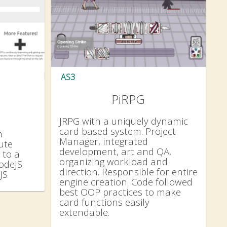
AS3
PiRPG
JRPG with a uniquely dynamic
card based system. Project
h
Manager, integrated
ute
development, art and QA,
 to a
organizing workload and
NodeJS
direction. Responsible for entire
JS
engine creation. Code followed
best OOP practices to make
card functions easily
extendable.