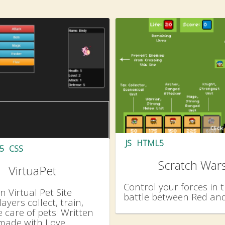
JS
HTML5
5
CSS
Scratch War
VirtuaPet
Control your forces in t
 Virtual Pet Site
battle between Red and
ayers collect, train,
 care of pets! Written
made with Love.