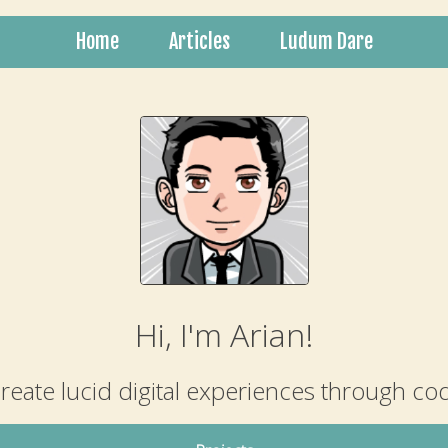
Home
Articles
Ludum Dare
Hi, I'm Arian!
create lucid digital experiences through co