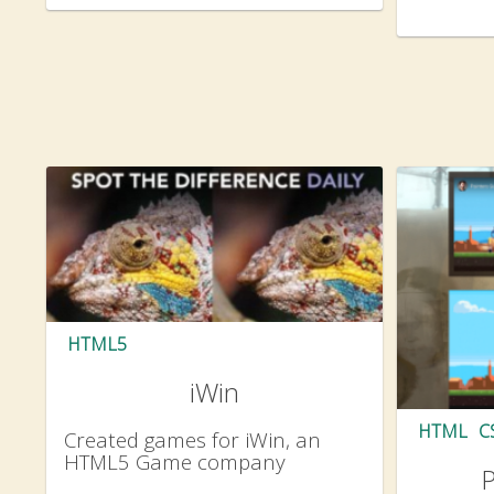
HTML5
iWin
HTML
C
Created games for iWin, an
HTML5 Game company
P