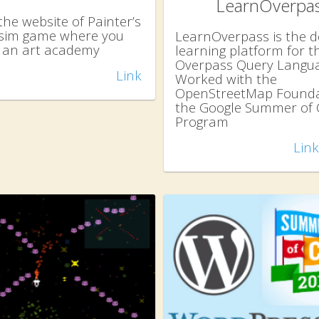
LearnOverpa
the website of Painter’s
a sim game where you
LearnOverpass is the de
an art academy
learning platform for t
Overpass Query Langua
Link
Worked with the
OpenStreetMap Founda
the Google Summer of
Program
Link