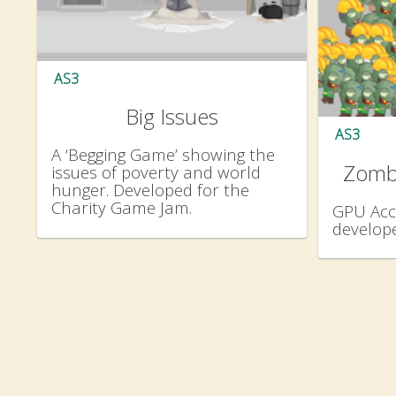
AS3
Big Issues
AS3
A ‘Begging Game’ showing the
Zomb
issues of poverty and world
hunger. Developed for the
Charity Game Jam.
GPU Acc
develope