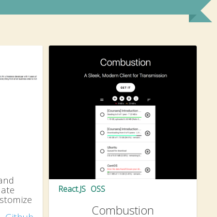
 and
late
React.JS
OSS
ustomize
Combustion
Github