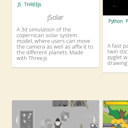
JS
THREEjs
jSolar
Python
P
A 3d simulation of the
copernican solar system
model, where users can move
A fast p
the camera as well as affix it to
twin sti
the different planets. Made
pyglet w
with Three.js
drawing 