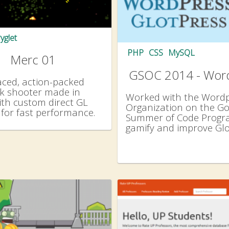
yglet
PHP
CSS
MySQL
Merc 01
GSOC 2014 - Wor
aced, action-packed
ck shooter made in
Worked with the Word
ith custom direct GL
Organization on the Go
for fast performance.
Summer of Code Progr
gamify and improve Gl